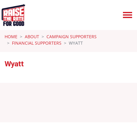
Skip navigation
HOME
ABOUT
CAMPAIGN SUPPORTERS
FINANCIAL SUPPORTERS
WYATT
Wyatt