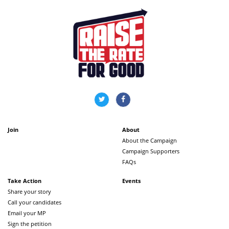
Join
About
About the Campaign
Campaign Supporters
FAQs
Take Action
Events
Share your story
Call your candidates
Email your MP
Sign the petition