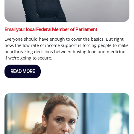
Email your local Federal Member of Parliament
Everyone should have enough to cover the basics. But right
now, the low rate of income support is forcing people to make
heartbreaking decisions between buying food and medicine.
If we're going to secure...
READ MORE