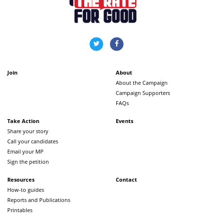
Join
About
About the Campaign
Campaign Supporters
FAQs
Take Action
Events
Share your story
Call your candidates
Email your MP
Sign the petition
Resources
Contact
How-to guides
Reports and Publications
Printables