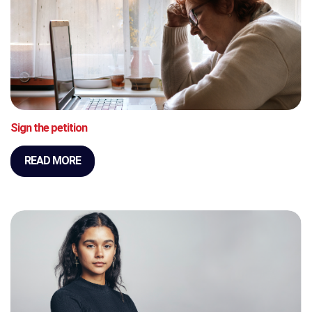
Sign the petition
READ MORE