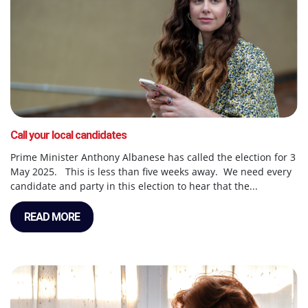
Call your local candidates
Prime Minister Anthony Albanese has called the election for 3
May 2025. This is less than five weeks away. We need every
candidate and party in this election to hear that the...
READ MORE