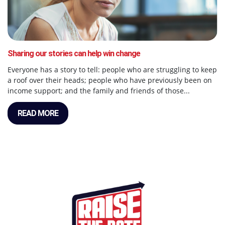
Sharing our stories can help win change
Everyone has a story to tell: people who are struggling to keep
a roof over their heads; people who have previously been on
income support; and the family and friends of those...
READ MORE