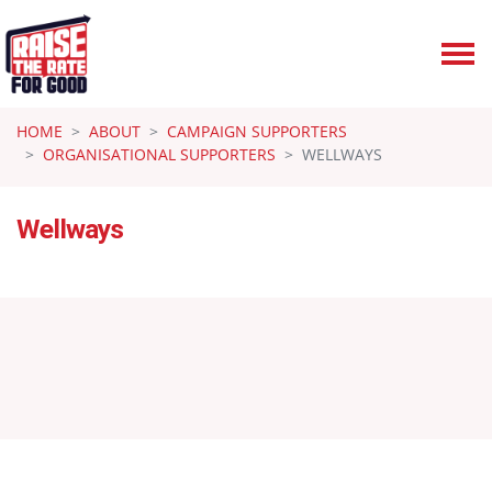
Skip navigation
HOME
ABOUT
CAMPAIGN SUPPORTERS
ORGANISATIONAL SUPPORTERS
WELLWAYS
Wellways