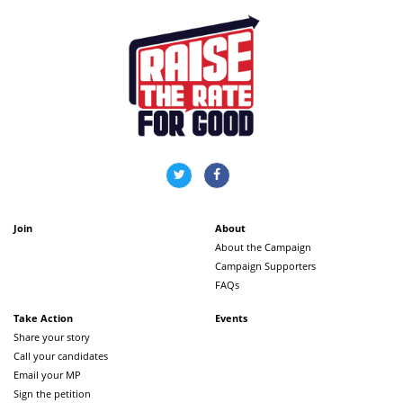
Join
About
About the Campaign
Campaign Supporters
FAQs
Take Action
Events
Share your story
Call your candidates
Email your MP
Sign the petition