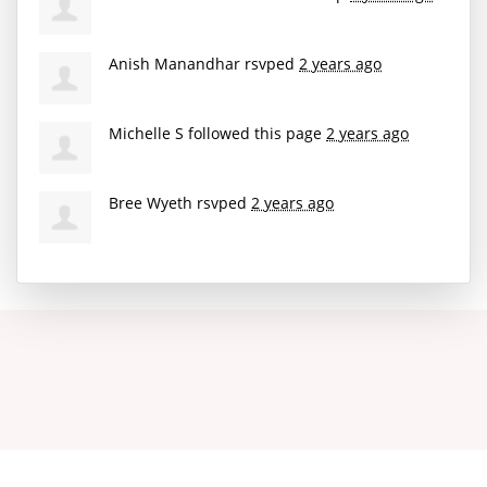
Anish Manandhar
rsvped
2 years ago
Michelle S
followed this page
2 years ago
Bree Wyeth
rsvped
2 years ago