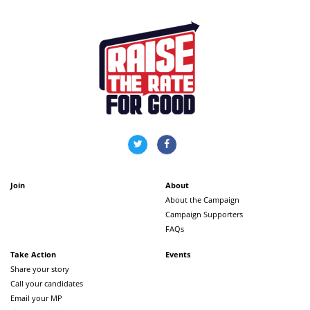
Join
About
About the Campaign
Campaign Supporters
FAQs
Take Action
Events
Share your story
Call your candidates
Email your MP