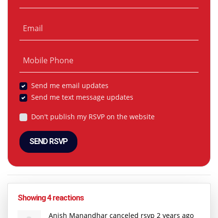
Email
Mobile Phone
Send me email updates
Send me text message updates
Don't publish my RSVP on the website
Showing 4 reactions
Anish Manandhar
canceled rsvp
2 years ago