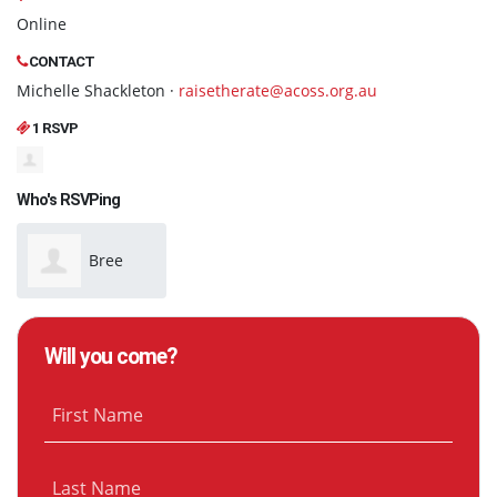
Online
CONTACT
Michelle Shackleton ·
raisetherate@acoss.org.au
1 RSVP
Who's RSVPing
Bree
Wyeth
Will you come?
First Name
Last Name