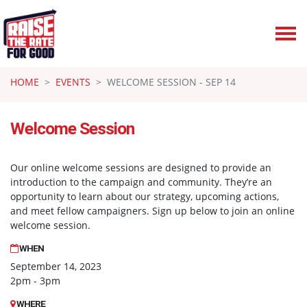
Skip navigation
HOME
EVENTS
WELCOME SESSION - SEP 14
Welcome Session
Our online welcome sessions are designed to provide an
introduction to the campaign and community. They’re an
opportunity to learn about our strategy, upcoming actions,
and meet fellow campaigners. Sign up below to join an online
welcome session.
WHEN
September 14, 2023
2pm - 3pm
WHERE