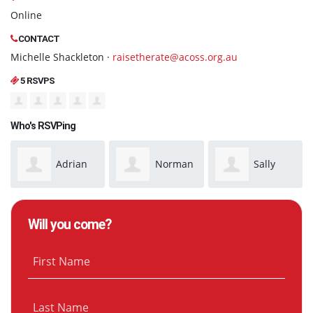
Online
CONTACT
Michelle Shackleton ·
raisetherate@acoss.org.au
5 RSVPS
Who's RSVPing
Adrian
Norman
Sally
McMaster
Anderson
Rowe
Will you come?
First Name
Last Name