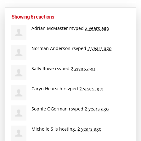
Showing 6 reactions
Adrian McMaster
rsvped
2 years ago
Norman Anderson
rsvped
2 years ago
Sally Rowe
rsvped
2 years ago
Caryn Hearsch
rsvped
2 years ago
Sophie OGorman
rsvped
2 years ago
Michelle S
is hosting.
2 years ago