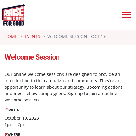
Skip navigation
HOME
EVENTS
WELCOME SESSION - OCT 19
Welcome Session
Our online welcome sessions are designed to provide an
introduction to the campaign and community. They’re an
opportunity to learn about our strategy, upcoming actions,
and meet fellow campaigners. Sign up to join an online
welcome session.
WHEN
October 19, 2023
1pm - 2pm
WHERE