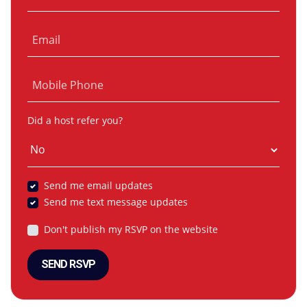
Email
Mobile Phone
Did a host refer you?
Send me email updates
Send me text message updates
Don't publish my RSVP on the website