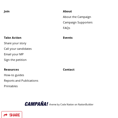
Join
About
About the Campaign
Campaign Supporters
FAQs
Take Action
Events
Share your story
Call your candidates
Email your MP
Sign the petition
Resources
Contact
How-to guides
Reports and Publications
Printables
theme
by
Code Nation
on
NationBuilder
SHARE