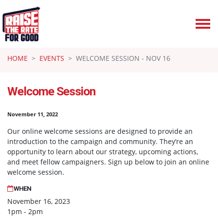
Skip navigation
HOME
EVENTS
WELCOME SESSION - NOV 16
Welcome Session
November 11, 2022
Our online welcome sessions are designed to provide an
introduction to the campaign and community. They’re an
opportunity to learn about our strategy, upcoming actions,
and meet fellow campaigners. Sign up below to join an online
welcome session.
WHEN
November 16, 2023
1pm - 2pm