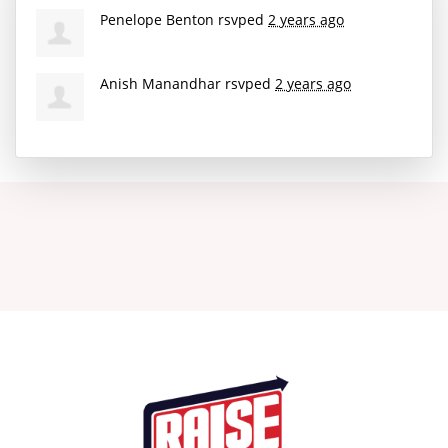
Penelope Benton
rsvped
2 years ago
Anish Manandhar
rsvped
2 years ago