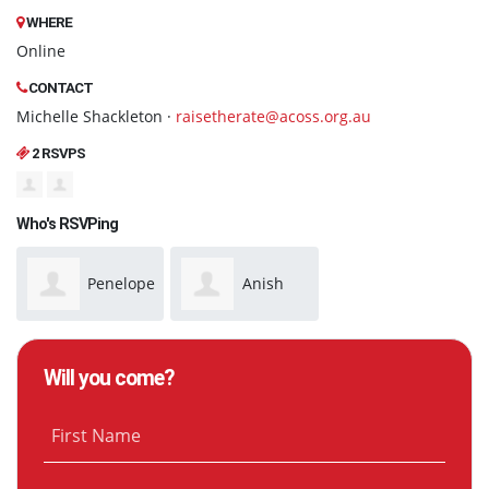
WHERE
Online
CONTACT
Michelle Shackleton ·
raisetherate@acoss.org.au
2 RSVPS
Who's RSVPing
Penelope
Anish
Benton
Manandhar
Will you come?
First Name