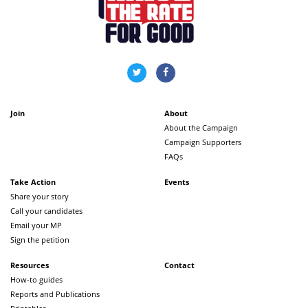
Join
About
About the Campaign
Campaign Supporters
FAQs
Take Action
Events
Share your story
Call your candidates
Email your MP
Sign the petition
Resources
Contact
How-to guides
Reports and Publications