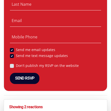
Last Name
Email
Mobile Phone
Send me email updates
Send me text message updates
Don't publish my RSVP on the website
Showing 2 reactions