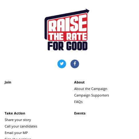
Join
About
About the Campaign
Campaign Supporters
FAQs
Take Action
Events
Share your story
Call your candidates
Email your MP