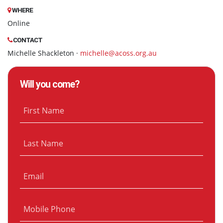
WHERE
Online
CONTACT
Michelle Shackleton ·
michelle@acoss.org.au
Will you come?
First Name
Last Name
Email
Mobile Phone