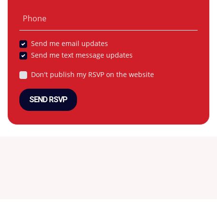
Phone
Send me email updates
Send me text message updates
Don't publish my RSVP on the website