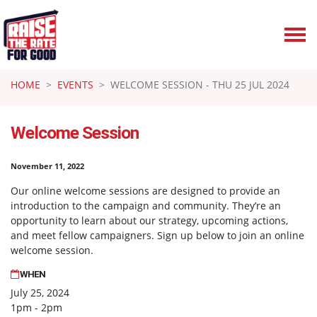
Skip navigation
HOME
EVENTS
WELCOME SESSION - THU 25 JUL 2024
Welcome Session
November 11, 2022
Our online welcome sessions are designed to provide an
introduction to the campaign and community. They’re an
opportunity to learn about our strategy, upcoming actions,
and meet fellow campaigners. Sign up below to join an online
welcome session.
WHEN
July 25, 2024
1pm - 2pm