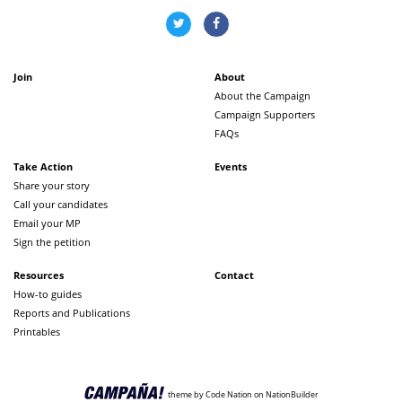
Join
About
About the Campaign
Campaign Supporters
FAQs
Take Action
Events
Share your story
Call your candidates
Email your MP
Sign the petition
Resources
Contact
How-to guides
Reports and Publications
Printables
theme
by
Code Nation
on
NationBuilder