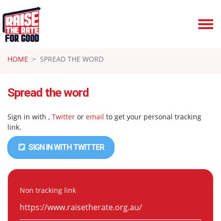
Skip navigation
HOME
SPREAD THE WORD
Spread the word
Sign in with
,
Twitter
or
email
to get your personal tracking
link.
SIGN IN WITH TWITTER
Non tracking link