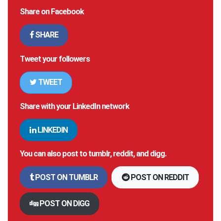
Share on Facebook
SHARE
Tweet your followers
TWEET
Share with your LinkedIn network
LINKEDIN
You can also post to tumblr, reddit, and digg.
POST ON TUMBLR
POST ON REDDIT
POST ON DIGG