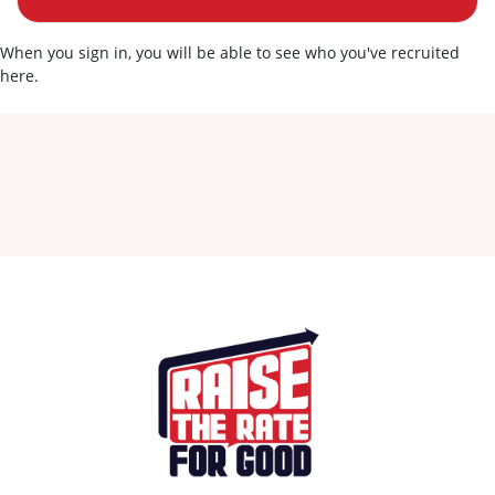
When you sign in, you will be able to see who you've recruited
here.