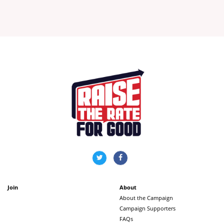
Join
About
About the Campaign
Campaign Supporters
FAQs