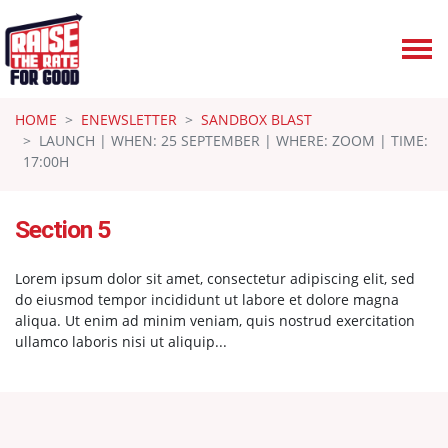
Skip navigation
HOME
ENEWSLETTER
SANDBOX BLAST
LAUNCH | WHEN: 25 SEPTEMBER | WHERE: ZOOM | TIME:
17:00H
Section 5
Lorem ipsum dolor sit amet, consectetur adipiscing elit, sed
do eiusmod tempor incididunt ut labore et dolore magna
aliqua. Ut enim ad minim veniam, quis nostrud exercitation
ullamco laboris nisi ut aliquip...