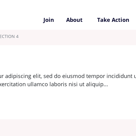
Join
About
Take Action
ECTION 4
r adipiscing elit, sed do eiusmod tempor incididunt u
citation ullamco laboris nisi ut aliquip...