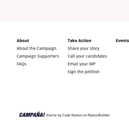
About
Take Action
Event
About the Campaign
Share your story
Campaign Supporters
Call your candidates
FAQs
Email your MP
Sign the petition
theme
by
Code Nation
on
NationBuilder