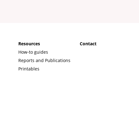
s
Resources
Contact
How-to guides
Reports and Publications
Printables