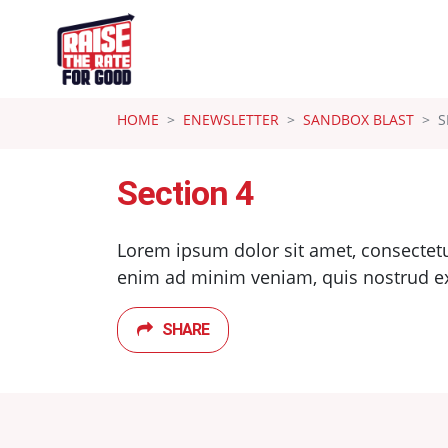
Skip navigation
HOME
ENEWSLETTER
SANDBOX BLAST
S
Section 4
Lorem ipsum dolor sit amet, consectetu
enim ad minim veniam, quis nostrud exer
SHARE