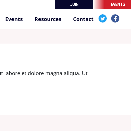
JOIN
EVENTS
Events
Resources
Contact
t labore et dolore magna aliqua. Ut