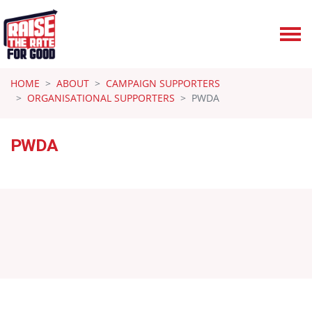
Skip navigation
HOME
ABOUT
CAMPAIGN SUPPORTERS
ORGANISATIONAL SUPPORTERS
PWDA
PWDA