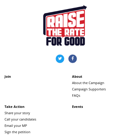
Join
About
About the Campaign
Campaign Supporters
FAQs
Take Action
Events
Share your story
Call your candidates
Email your MP
Sign the petition