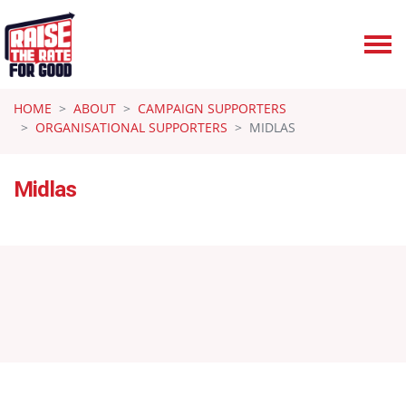
Skip navigation
HOME
ABOUT
CAMPAIGN SUPPORTERS
ORGANISATIONAL SUPPORTERS
MIDLAS
Midlas