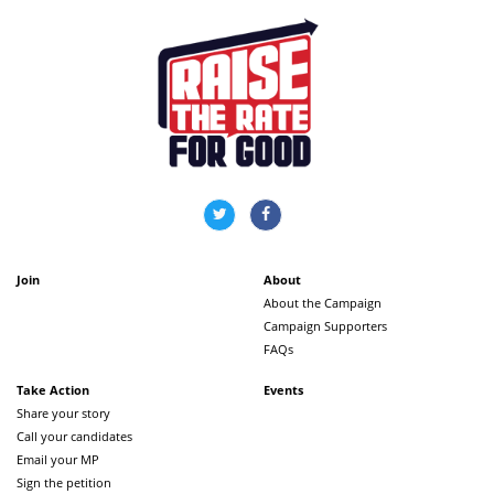
Join
About
About the Campaign
Campaign Supporters
FAQs
Take Action
Events
Share your story
Call your candidates
Email your MP
Sign the petition