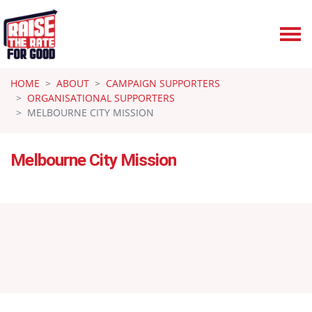
Skip navigation
HOME
ABOUT
CAMPAIGN SUPPORTERS
ORGANISATIONAL SUPPORTERS
MELBOURNE CITY MISSION
Melbourne City Mission