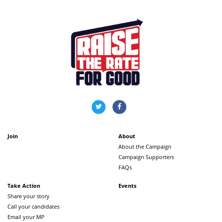
Join
About
About the Campaign
Campaign Supporters
FAQs
Take Action
Events
Share your story
Call your candidates
Email your MP