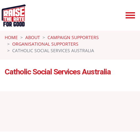
Skip navigation
HOME
ABOUT
CAMPAIGN SUPPORTERS
ORGANISATIONAL SUPPORTERS
CATHOLIC SOCIAL SERVICES AUSTRALIA
Catholic Social Services Australia