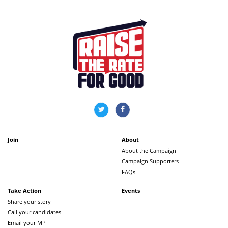
Join
About
About the Campaign
Campaign Supporters
FAQs
Take Action
Events
Share your story
Call your candidates
Email your MP