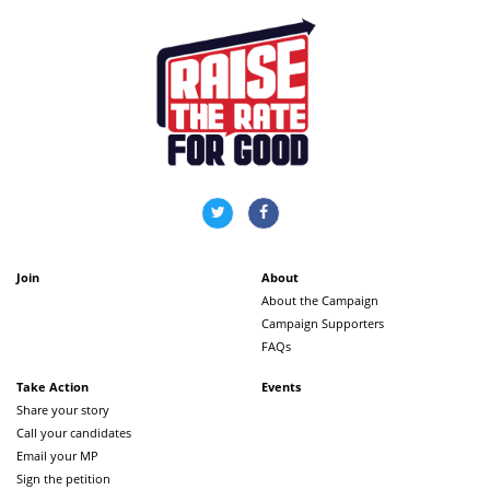
Join
About
About the Campaign
Campaign Supporters
FAQs
Take Action
Events
Share your story
Call your candidates
Email your MP
Sign the petition