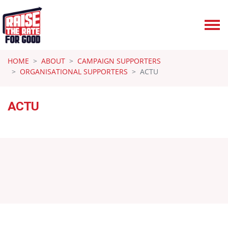
Skip navigation
HOME
ABOUT
CAMPAIGN SUPPORTERS
ORGANISATIONAL SUPPORTERS
ACTU
ACTU